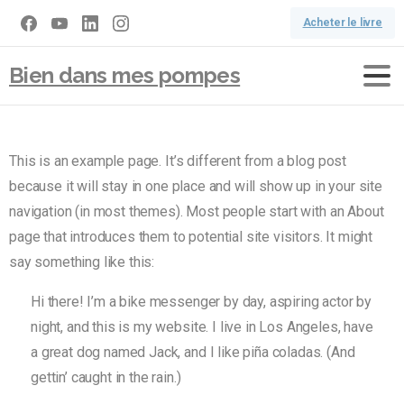
Acheter le livre
Bien dans mes pompes
This is an example page. It’s different from a blog post
because it will stay in one place and will show up in your site
navigation (in most themes). Most people start with an About
page that introduces them to potential site visitors. It might
say something like this:
Hi there! I’m a bike messenger by day, aspiring actor by
night, and this is my website. I live in Los Angeles, have
a great dog named Jack, and I like piña coladas. (And
gettin’ caught in the rain.)