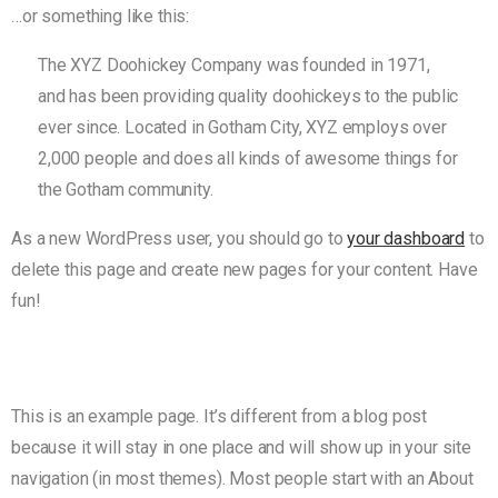
…or something like this:
The XYZ Doohickey Company was founded in 1971,
and has been providing quality doohickeys to the public
ever since. Located in Gotham City, XYZ employs over
2,000 people and does all kinds of awesome things for
the Gotham community.
As a new WordPress user, you should go to
your dashboard
to
delete this page and create new pages for your content. Have
fun!
This is an example page. It’s different from a blog post
because it will stay in one place and will show up in your site
navigation (in most themes). Most people start with an About